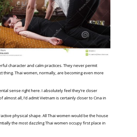
werful character and calm practices. They never permit
fect thing. Thai women, normally, are becoming even more
al sense right here. I absolutely feel they’re closer
f almost all, I’d admit Vietnam is certainly closer to Cina in
attractive physical shape. All Thai women would be the house
tially the most dazzling Thai women occupy first place in