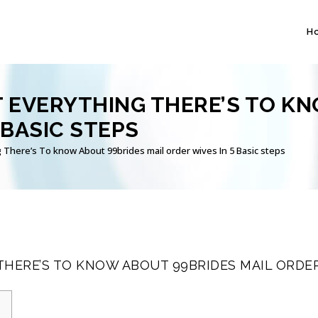
H
 EVERYTHING THERE’S TO KN
 BASIC STEPS
 There’s To know About 99brides mail order wives In 5 Basic steps
HERE’S TO KNOW ABOUT 99BRIDES MAIL ORDER 