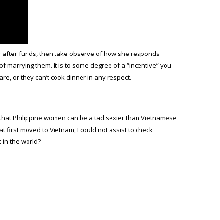
ely after funds, then take observe of how she responds
f marrying them. It is to some degree of a “incentive” you
are, or they can’t cook dinner in any respect.
e that Philippine women can be a tad sexier than Vietnamese
 first moved to Vietnam, I could not assist to check
c in the world?