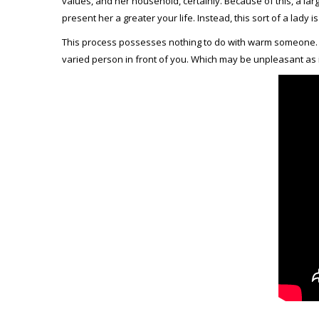
values, and her household, certainly. Because of this, a lar
present her a greater your life. Instead, this sort of a lady is
This process possesses nothing to do with warm someone. Th
varied person in front of you. Which may be unpleasant as 