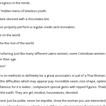
rogress in the minds.
f hidden menu of timeless youth.
ark-skinned with a chocolates tint.
our property perform a regular credit card recreation.
e on the world.
he the rest of the world.
transferring. Just like many different Latino women, some Colombian women d
r their age.
ale?
s on methods to definitely be a great associate’s or pal of a Thai Woman.
of the difficulties which may appear pay. Incredible seem, nice shape, opti
 famous for it is ladies : complacent special gems with ripped figures. Th
he earth. They are girl, modest, housewives, devoted.
he event. Just be polite, never be impolite, show the woman you are intereste