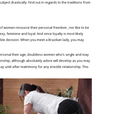
bject drastically. Find out in regards to the traditions from
f women resource their personal freedom , nor like to be
xy, feminine and loyal. And since loyalty is most likely
able decision. When you meet a Brazilian lady, you may
 personal their age, doubtless women who’s single and may
ationship, although absolutely adore will develop as you may
ay until after matrimony for any erectile relationship. This