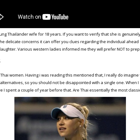
ng Thailänder wife for 18 years. If you want to verify that she is genuin
e delicate concerns it can offer you clues regarding the individual ahead o
ir daughter. Various western ladies informed me they will prefer NOT to prep
s
p Thai women. Having
i was reading this
mentioned that, I really do imagin
lternatives, so you should not be disappointed with a single one. When I at
ere I spent a couple of year before that. Are Thai essentially the most classi