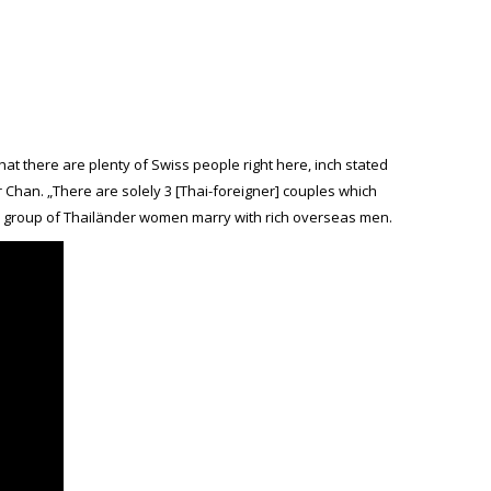
hat there are plenty of Swiss people right here, inch stated
Chan. „There are solely 3 [Thai-foreigner] couples which
tle group of Thailänder women marry with rich overseas men.