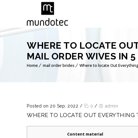
WHERE TO LOCATE OUT
MAIL ORDER WIVES IN 5
Home
mail order brides
Where to locate Out Everything
Posted on 20 Sep. 2022
/
0
/
admin
WHERE TO LOCATE OUT EVERYTHING T
Content material