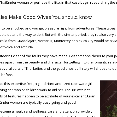
a Thailänder woman or perhaps the like, in that case begin researching the su
dies Make Good Wives You should know
to be shocked and you get pleasure right from adventures. These types o
to do and the way to do it. But with the similar period, they’re also very se
n child from Guadalajara, Veracruz, Monterrey or Mexico City would be a vi
of voice and attitude.
 steering clear of the faults they have made. Get someone closer to your
uses apart from the beauty and character for getting into the romantic rel
 several sorts of Thai ladies and the good ones definitely will choose to del
d before.
d this expertise. Yet , a good Hard anodized cookware girl
aving her man or children work to aid her. The girl with not
ts of features happen to be attribute of your excellent Asian
hailänder women are typically easy going and good.
come a health and wellness care and attention provider,