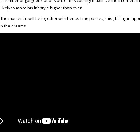
ge number of gorgeous brides out of this country maximize the Internet : th
 likely to make his lifestyle higher than ever.
e moment u will be together with her as time passes, this „falling in ap
in the dreams.