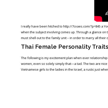
I really have been hitched to
http://7cvaes.com/?p=845
a You
when the subject involving comes up. Through a glance on th
must shell out to the family unit – in order to marry all the
Thai Female Personality Trait
The following is my excitement plan when ever relationshi
women, even so solely simply that—a tad. The two are nice a
Vietnamese girls to the ladies in the Israel, a rustic just wh