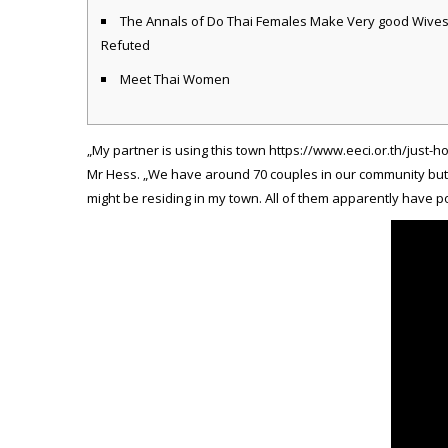
The Annals of Do Thai Females Make Very good Wive
Refuted
Meet Thai Women
„My partner is using this town
https://www.eeci.or.th/just-
Mr Hess. „We have around 70 couples in our community but N
might be residing in my town. All of them apparently have p