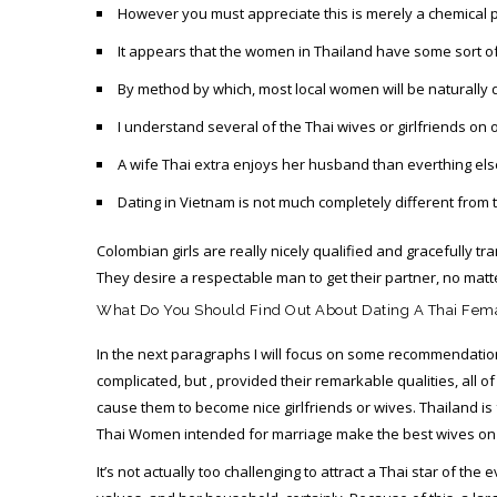
However you must appreciate this is merely a chemical p
It appears that the women in Thailand have some sort o
By method by which, most local women will be naturally d
I understand several of the Thai wives or girlfriends on 
A wife Thai extra enjoys her husband than everthing els
Dating in Vietnam is not much completely different from t
Colombian girls are really nicely qualified and gracefully 
They desire a respectable man to get their partner, no matte
What Do You Should Find Out About Dating A Thai Fem
In the next paragraphs I will focus on some recommendation
complicated, but , provided their remarkable qualities, all 
cause them to become nice girlfriends or wives. Thailand is
Thai Women intended for marriage make the best wives on t
It’s not actually too challenging to attract a Thai star of t