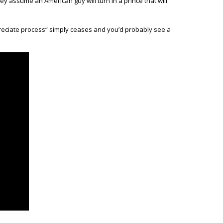
ey assume an American guy will turn in a prince that will
preciate process“ simply ceases and you’d probably see a