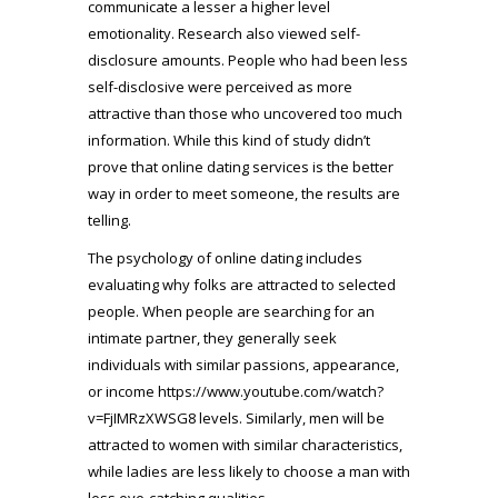
communicate a lesser a higher level
emotionality. Research also viewed self-
disclosure amounts. People who had been less
self-disclosive were perceived as more
attractive than those who uncovered too much
information. While this kind of study didn’t
prove that online dating services is the better
way in order to meet someone, the results are
telling.
The psychology of online dating includes
evaluating why folks are attracted to selected
people. When people are searching for an
intimate partner, they generally seek
individuals with similar passions, appearance,
or income
https://www.youtube.com/watch?
v=FjIMRzXWSG8
levels. Similarly, men will be
attracted to women with similar characteristics,
while ladies are less likely to choose a man with