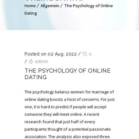
Home
Allgemein
The Psychology of Online
Dating
Posted on 02 Aug. 2022
/
0
/
admin
THE PSYCHOLOGY OF ONLINE
DATING
The psychology
belarus women for marriage
of
online dating boosts a host of concerns. For just
one, it is hard to predict if people will accept
someone they will meet online. A recent
research found that just half of every
participants thought of a potential passionate
association. The analysis also exposed three