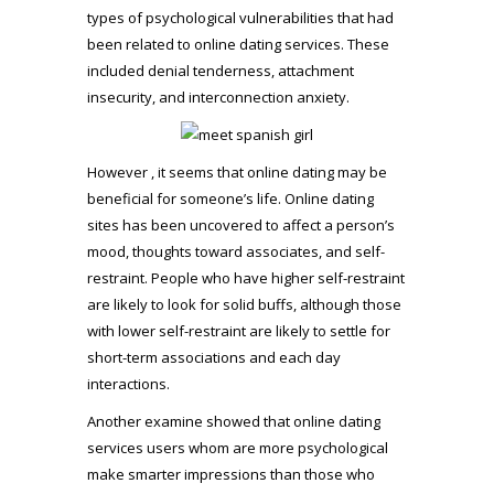
types of psychological vulnerabilities that had
been related to online dating services. These
included denial tenderness, attachment
insecurity, and interconnection anxiety.
However , it seems that online dating may be
beneficial for someone’s life. Online dating
sites has been uncovered to affect a person’s
mood, thoughts toward associates, and self-
restraint. People who have higher self-restraint
are likely to look for solid buffs, although those
with lower self-restraint are likely to settle for
short-term associations and each day
interactions.
Another examine showed that online dating
services users whom are more psychological
make smarter impressions than those who