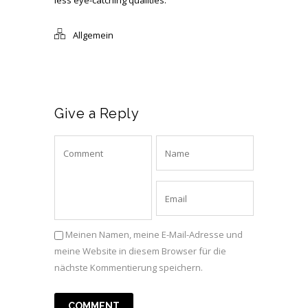
less eye-catching qualities.
Allgemein
Give a Reply
Meinen Namen, meine E-Mail-Adresse und
meine Website in diesem Browser für die
nächste Kommentierung speichern.