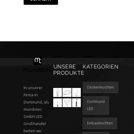
UNSERE
KATEGORIEN
PRODUKTE
Deckenleuchten
In unserer
Firma in
Dortmund
Dortmund, als
LED
mundotec
GmbH LED
Einbauleuchten
Großhandel
bieten wir