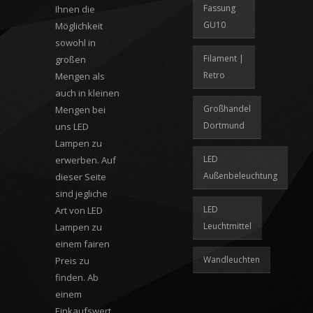
Fassung
Ihnen die
GU10
Möglichkeit
sowohl in
Filament |
großen
Retro
Mengen als
auch in kleinen
Großhandel
Mengen bei
Dortmund
uns LED
Lampen zu
LED
erwerben. Auf
Außenbeleuchtung
dieser Seite
sind jegliche
LED
Art von LED
Leuchtmittel
Lampen zu
einem fairen
Wandleuchten
Preis zu
finden. Ab
einem
Einkaufswert