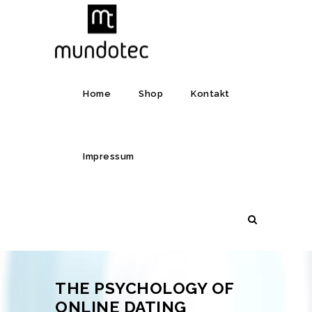
Home
Shop
Kontakt
Impressum
THE PSYCHOLOGY OF
ONLINE DATING