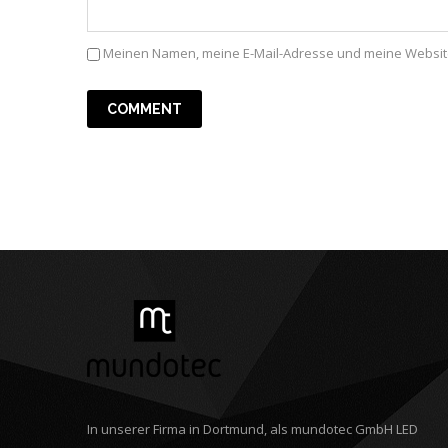
Meinen Namen, meine E-Mail-Adresse und meine Website
In unserer Firma in Dortmund, als mundotec GmbH LED