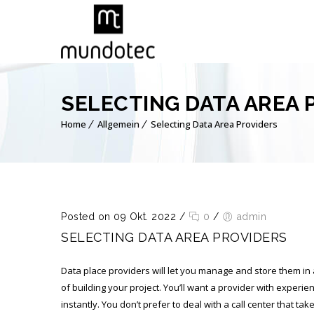
SELECTING DATA AREA 
Home
Allgemein
Selecting Data Area Providers
Posted on 09 Okt. 2022
/
0
/
admin
SELECTING DATA AREA PROVIDERS
Data place providers will let you manage and store them in
of building your project. You’ll want a provider with expe
instantly. You don’t prefer to deal with a call center that t