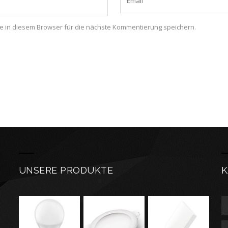
 in diesem Browser für die nächste Kommentierung speichern.
UNSERE PRODUKTE
K