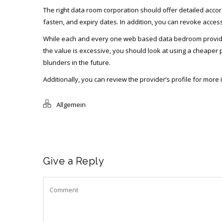
The right data room corporation should offer detailed accor
fasten, and expiry dates. In addition, you can revoke acces
While each and every one web based data bedroom providers c
the value is excessive, you should look at using a cheaper pr
blunders in the future.
Additionally, you can review the provider’s profile for mor
Allgemein
Give a Reply