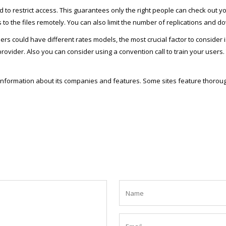
d to restrict access. This guarantees only the right people can check out
s to the files remotely. You can also limit the number of replications and
ould have different rates models, the most crucial factor to consider is 
ovider. Also you can consider using a convention call to train your users. 
e information about its companies and features. Some sites feature thorou