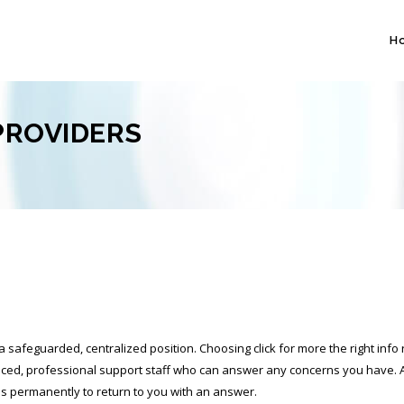
H
PROVIDERS
 a safeguarded, centralized position. Choosing
click for more
the right info
rienced, professional support staff who can answer any concerns you have.
akes permanently to return to you with an answer.