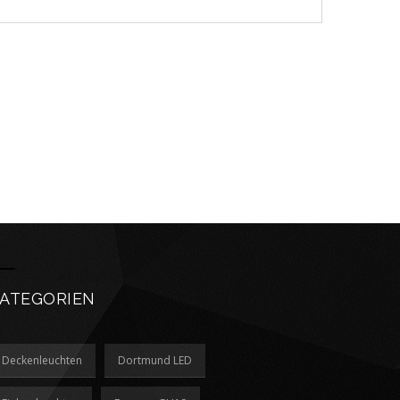
ATEGORIEN
Deckenleuchten
Dortmund LED