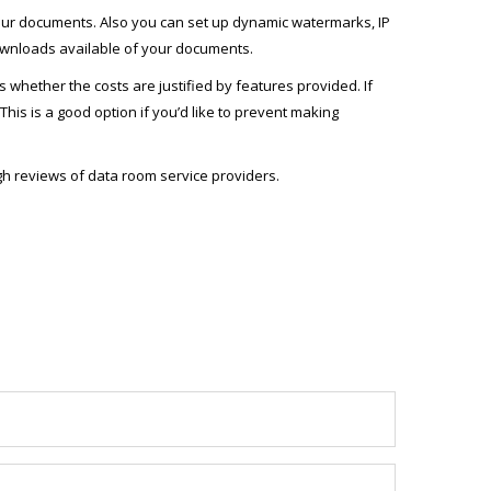
 your documents. Also you can set up dynamic watermarks, IP
 downloads available of your documents.
whether the costs are justified by features provided. If
This is a good option if you’d like to prevent making
gh reviews of data room service providers.