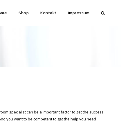
ome
Shop
Kontakt
Impressum
 room specialist can be a important factor to get the success
 And you want to be competent to get the help you need