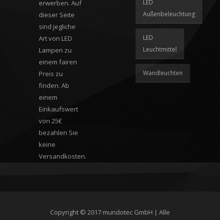
LED
erwerben. Auf
Außenbeleuchtung
dieser Seite
sind jegliche
LED
Art von LED
Leuchtmittel
Lampen zu
einem fairen
Wandleuchten
Preis zu
finden. Ab
einem
Einkaufswert
von 25€
bezahlen Sie
keine
Versandkosten.
Copyright © 2017
mundotec GmbH
| Alle