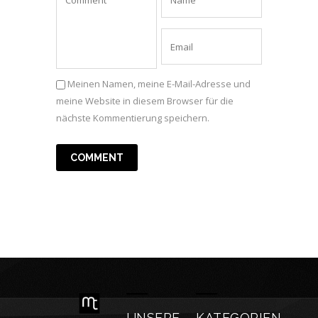
Meinen Namen, meine E-Mail-Adresse und
meine Website in diesem Browser für die
nächste Kommentierung speichern.
UNSERE
KATEGORIEN