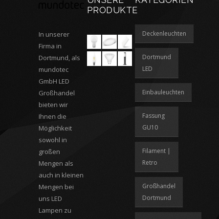
PRODUKTE
Deckenleuchten
In unserer
Firma in
Dortmund
Dortmund, als
LED
mundotec
GmbH LED
Einbauleuchten
Großhandel
bieten wir
Fassung
Ihnen die
GU10
Möglichkeit
sowohl in
Filament |
großen
Retro
Mengen als
auch in kleinen
Großhandel
Mengen bei
Dortmund
uns LED
Lampen zu