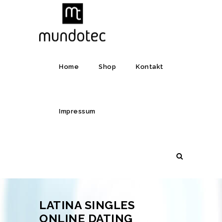
Home
Shop
Kontakt
Impressum
LATINA SINGLES
ONLINE DATING