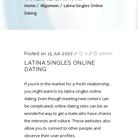
Home
Allgemein
Latina Singles Online
Dating
Posted on 15 Juli 2022
/
0
/
admin
LATINA SINGLES ONLINE
DATING
If you’re in the market for a fresh relationship,
you might want to try latina singles online
dating. Even though meeting new comers can
be complicated, online dating sites can be an
wonderful way to get a mate who have shares
the interests and culture. These websites also
allow you to connect to other people and
observe their user profiles.