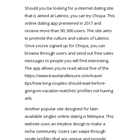
Should you be looking for a internet dating site
that is aimed at Latinos, you can try Chispa. This
online dating app premiered in 2017 and
recieve more than 90, 000 users. The site aims
to promote the culture and values of Latinos.
Once you’ve signed up for Chispa, you can
browse through users and send out free sales
messages to people you will find interesting.
The app allows you to read about five of the
https://www.travelandleisure.com/travel-
tips/how-long-couples-should-wait-before-
going-on-vacation
matches‘ profiles not having
ads.
Another popular site designed for latin
available singles online dating is Melopea. This
website uses an intuitive design to make a
niche community. Users can swipe through
single profiles that are unique and provide