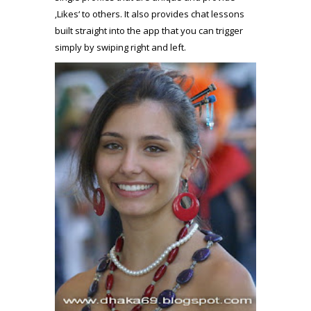
‚Likes‘ to others. It also provides chat lessons
built straight into the app that you can trigger
simply by swiping right and left.