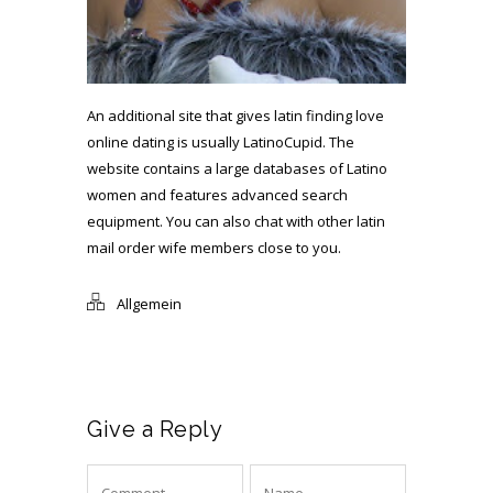
An additional site that gives latin finding love
online dating is usually LatinoCupid. The
website contains a large databases of Latino
women and features advanced search
equipment. You can also chat with other
latin
mail order wife
members close to you.
Allgemein
Give a Reply