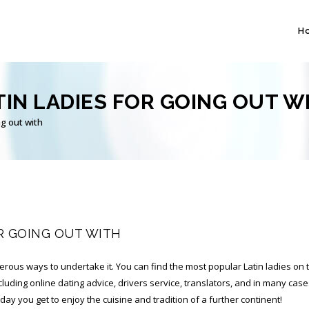
H
IN LADIES FOR GOING OUT W
g out with
R GOING OUT WITH
erous ways to undertake it. You can find the most popular Latin ladies on t
cluding online dating advice, drivers service, translators, and in many case
ll day you get to enjoy the cuisine and tradition of a further continent!