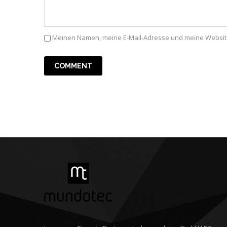
Meinen Namen, meine E-Mail-Adresse und meine Website