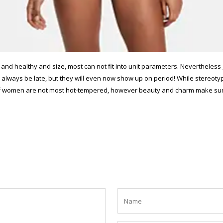
and healthy and size, most can not fit into unit parameters. Nevertheless 
m to always be late, but they will even now show up on period! While stere
 of women are not most hot-tempered, however beauty and charm make sure