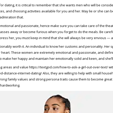
or dating, it is critical to remember that she wants men who will be cons
tes, and choosing activities available for you and her. May lie or she can
admiration that.
 emotional and passionate, hence make sure you can take care of the theatre
w passes away or become furious when you forget to do the meals. Be care
press her, you must keep in mind that she will always be very envious — and 
tionably worth it. An individual to know her customs and personality. Her spo
 heart. These women are extremely emotional and passionate, and definite
 make her happy and maintain her emotionally solid and keen, and she’ll be
ong areas and value
https://textgod.com/how-to-ask-a-girl-out-over-text/
wit
d-distance-internet-dating/
Also, they are willing to help with small hous
strong family values and strong persona traits cause them to become great s
 hardworking.