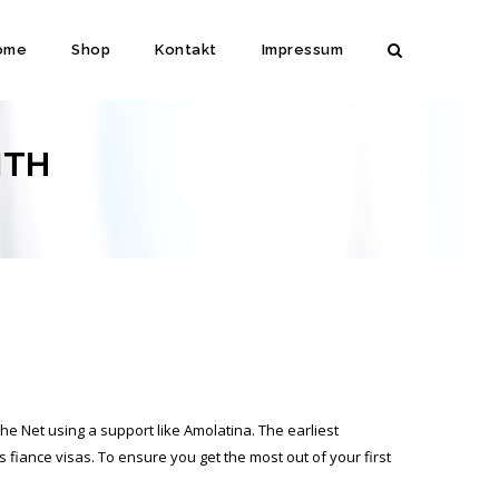
ome
Shop
Kontakt
Impressum
ITH
he Net using a support like Amolatina. The earliest
s fiance visas. To ensure you get the most out of your first