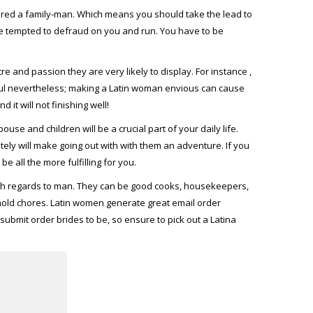
idered a family-man. Which means you should take the lead to
 be tempted to defraud on you and run. You have to be
 and passion they are very likely to display. For instance ,
ful nevertheless; making a Latin woman envious can cause
it will not finishing well!
use and children will be a crucial part of your daily life.
ly will make going out with with them an adventure. If you
 all the more fulfilling for you.
h regards to man. They can be good cooks, housekeepers,
ehold chores. Latin women generate great email order
ubmit order brides to be, so ensure to pick out a Latina