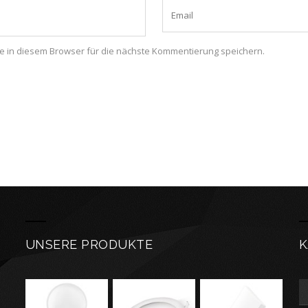
 in diesem Browser für die nächste Kommentierung speichern.
UNSERE PRODUKTE
K