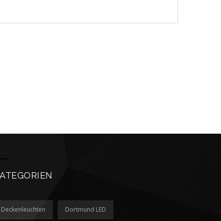
ATEGORIEN
Deckenleuchten
Dortmund LED