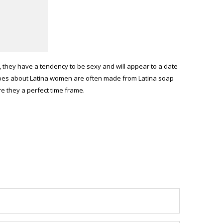
, they have a tendency to be sexy and will appear to a date
otypes about Latina women are often made from Latina soap
 they a perfect time frame.