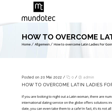
HOW TO OVERCOME LAT
Home
Allgemein
How to overcome Latin Ladies For Goin
Posted on 20 Mai 2022
/
0
/
admin
HOW TO OVERCOME LATIN LADIES FO
If you are looking to night out a Latin woman, there are num
international dating service on the globe offers solutions in
date, you can even take them to a cafe! In fact, it’s its not a