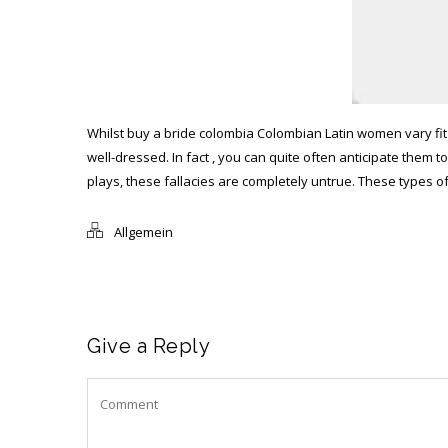
Whilst
buy a bride colombia
Colombian Latin women vary fit 
well-dressed. In fact , you can quite often anticipate the
plays, these fallacies are completely untrue. These types
Allgemein
Give a Reply