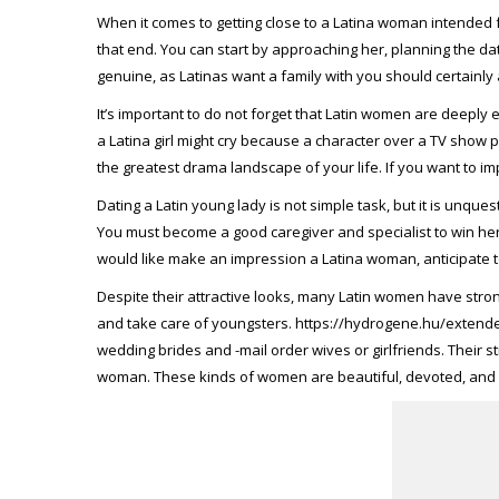
When it comes to getting close to a Latina woman intended f
that end. You can start by approaching her, planning the da
genuine, as Latinas want a family with you should certainly 
It’s important to do not forget that Latin women are deeply
a Latina girl might cry because a character over a TV sho
the greatest drama landscape of your life. If you want to im
Dating a Latin young lady is not simple task, but it is unques
You must become a good caregiver and specialist to win her
would like make an impression a Latina woman, anticipate to
Despite their attractive looks, many Latin women have str
and take care of youngsters.
https://hydrogene.hu/extende
wedding brides and -mail order wives or girlfriends. Their 
woman. These kinds of women are beautiful, devoted, and