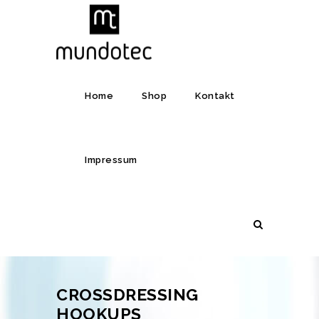
Home
Shop
Kontakt
Impressum
CROSSDRESSING
HOOKUPS