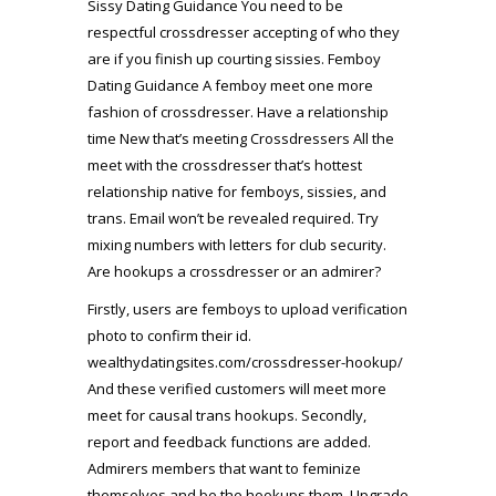
Sissy Dating Guidance You need to be
respectful crossdresser accepting of who they
are if you finish up courting sissies. Femboy
Dating Guidance A femboy meet one more
fashion of crossdresser. Have a relationship
time New that’s meeting Crossdressers All the
meet with the crossdresser that’s hottest
relationship native for femboys, sissies, and
trans. Email won’t be revealed required. Try
mixing numbers with letters for club security.
Are hookups a crossdresser or an admirer?
Firstly, users are femboys to upload verification
photo to confirm their id.
wealthydatingsites.com/crossdresser-hookup/
And these verified customers will meet more
meet for causal trans hookups. Secondly,
report and feedback functions are added.
Admirers members that want to feminize
themselves and be the hookups them. Upgrade