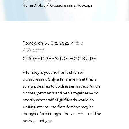
Home
blog
Crossdressing Hookups
Posted on 01 Okt. 2022
/
0
/
admin
CROSSDRESSING HOOKUPS
A femboy is yet another fashion of
crossdresser. Only a feminine meet that is
straight desires to do dresser issues. Put on
clothes, get manis and pedis together — do
exactly what staff of girlfriends would do.
Getting intercourse from femboy may be
thought of a bit tougher because he could be
perhaps not gay.