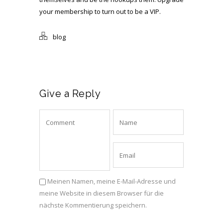
your membership to turn out to be a VIP.
blog
Give a Reply
Meinen Namen, meine E-Mail-Adresse und
meine Website in diesem Browser für die
nächste Kommentierung speichern.