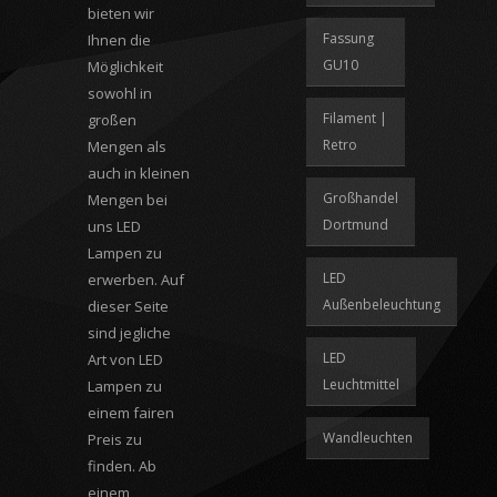
bieten wir
Fassung
Ihnen die
GU10
Möglichkeit
sowohl in
Filament |
großen
Retro
Mengen als
auch in kleinen
Großhandel
Mengen bei
Dortmund
uns LED
Lampen zu
LED
erwerben. Auf
Außenbeleuchtung
dieser Seite
sind jegliche
LED
Art von LED
Leuchtmittel
Lampen zu
einem fairen
Wandleuchten
Preis zu
finden. Ab
einem