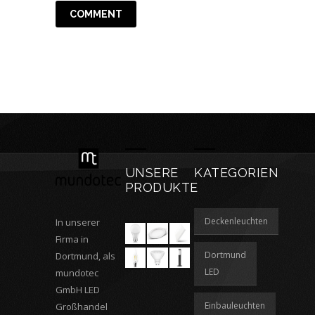
UNSERE
KATEGORIEN
PRODUKTE
Deckenleuchten
In unserer
Firma in
Dortmund
Dortmund, als
LED
mundotec
GmbH LED
Einbauleuchten
Großhandel