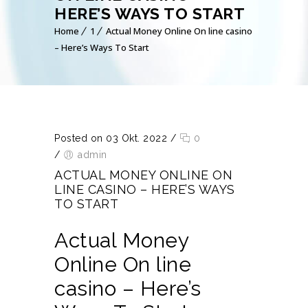
HERE’S WAYS TO START
Home
1
Actual Money Online On line casino
– Here’s Ways To Start
Posted on 03 Okt. 2022
/
0
/
admin
ACTUAL MONEY ONLINE ON
LINE CASINO – HERE’S WAYS
TO START
Actual Money
Online On line
casino – Here’s