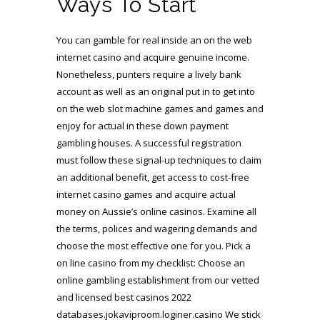
Ways To Start
You can gamble for real inside an on the web
internet casino and acquire genuine income.
Nonetheless, punters require a lively bank
account as well as an original put in to get into
on the web slot machine games and games and
enjoy for actual in these down payment
gambling houses. A successful registration
must follow these signal-up techniques to claim
an additional benefit, get access to cost-free
internet casino games and acquire actual
money on Aussie’s online casinos. Examine all
the terms, polices and wagering demands and
choose the most effective one for you. Pick a
on line casino from my checklist: Choose an
online gambling establishment from our vetted
and licensed best casinos 2022
databases.
jokaviproom.loginer.casino
We stick