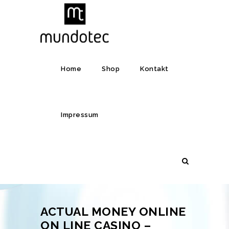
Home
Shop
Kontakt
Impressum
ACTUAL MONEY ONLINE
ON LINE CASINO –