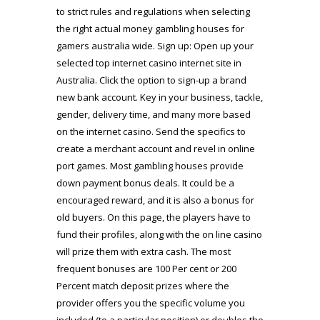
to strict rules and regulations when selecting
the right actual money gambling houses for
gamers australia wide. Sign up: Open up your
selected top internet casino internet site in
Australia. Click the option to sign-up a brand
new bank account. Key in your business, tackle,
gender, delivery time, and many more based
on the internet casino. Send the specifics to
create a merchant account and revel in online
port games. Most gambling houses provide
down payment bonus deals. It could be a
encouraged reward, and it is also a bonus for
old buyers. On this page, the players have to
fund their profiles, along with the on line casino
will prize them with extra cash. The most
frequent bonuses are 100 Per cent or 200
Percent match deposit prizes where the
provider offers you the specific volume you