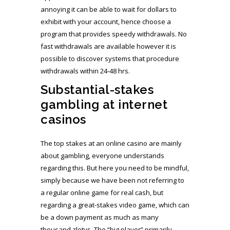
annoying it can be able to wait for dollars to
exhibit with your account, hence choose a
program that provides speedy withdrawals. No
fast withdrawals are available however it is
possible to discover systems that procedure
withdrawals within 24-48 hrs.
Substantial-stakes
gambling at internet
casinos
The top stakes at an online casino are mainly
about gambling, everyone understands
regarding this. But here you need to be mindful,
simply because we have been not referring to
a regular online game for real cash, but
regarding a great-stakes video game, which can
be a down payment as much as many
thousand zlotys. The “big player” primarily